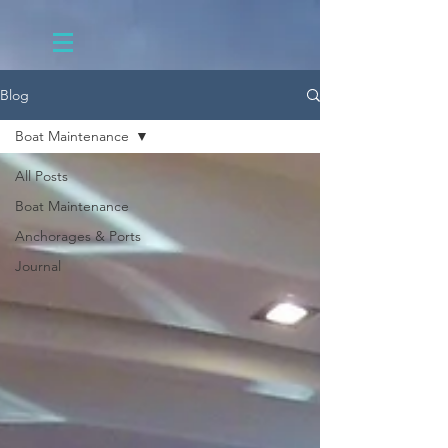
Blog
Boat Maintenance
All Posts
Boat Maintenance
Anchorages & Ports
Journal