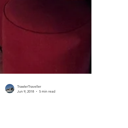
TrawlerTraveller
Jun 9, 2018
5 min read
Winter Maintenance Complete and
Ready to Roll