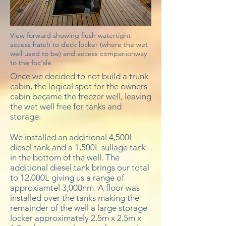
View forward showing flush watertight
access hatch to deck locker (where the wet
well used to be) and access companionway
to the foc'sle.
Once we decided to not build a trunk
cabin, the logical spot for the owners
cabin became the freezer well, leaving
the wet well free for tanks and
storage.
We installed an additional 4,500L
diesel tank and a 1,500L sullage tank
in the bottom of the well. The
additional diesel tank brings our total
to 12,000L giving us a range of
approxiamtel 3,000nm. A floor was
installed over the tanks making the
remainder of the well a large storage
locker approximately 2.5m x 2.5m x