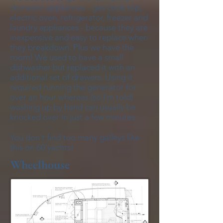
domestic appliances - gas cook top,
electric oven, refrigerator, freezer and
laundry appliances - because they are
inexpensive and easy to replace when
they breakdown. Plus we have the
room! We used to have a small
dishwasher but replaced it with an
additional set of drawers. Using it
required running the generator for
over an hour whereas (so I'm told)
washing up by hand can usually be
knocked over in just a few minutes.
You don't find too many galleys like
this on 60'yachts!
Wheelhouse