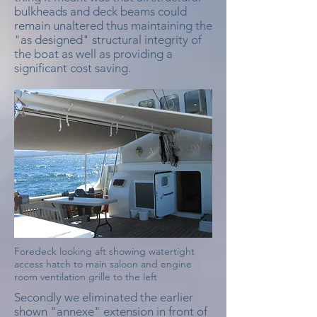
bulkheads and deck beams could
remain unaltered thus maintaining the
"as designed" structural integrity of
the boat as well as providing a
significant cost saving.
Foredeck looking aft showing watertight
access hatch to main saloon and engine
room ventilation grille to the left
Secondly we eliminated the earlier
shown "annexe" extension in front of