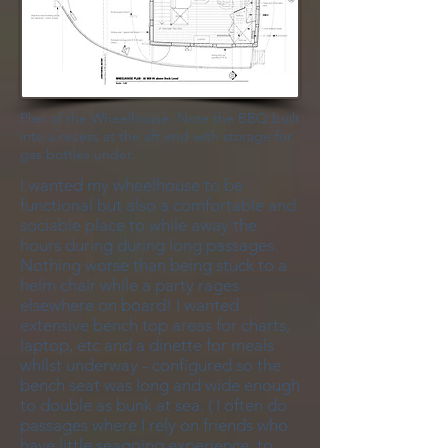
Plan of the Wheelhouse. Note the BBQ built
into a recess at the aft end with storage for
gas bottles under.
I wanted my wheelhouse to be
functional but also a comfortable and
sociable place to while away the
hours during during long passages.
Nothing worse than being stuck to a
helm chair while a party rages
elsewhere on board! I wanted
extensive bench top areas for charts,
laptop, etc and a dinette for meals
whilst underway - configured so the
bench seat was long and wide enough
to double as bunk at sea. ( I often do
passages where I rely on friends who
have little seagoing experience, to