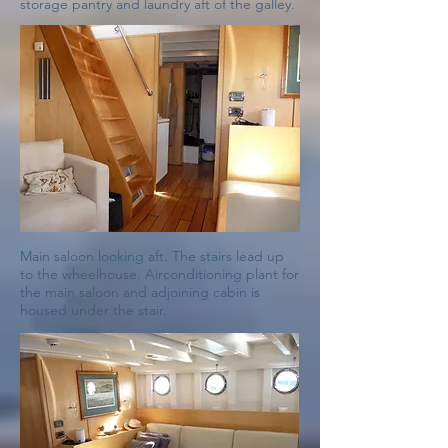
storage pantry and laundry aft of the galley.
Main saloon looking aft. The stairs lead up
to the wheelhouse. Airconditioning plant for
the main saloon and adjoining cabin is
housed under the stair.