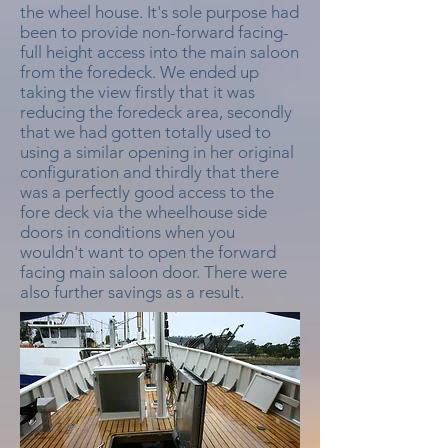
the wheel house. It's sole purpose had
been to provide non-forward facing-
full height access into the main saloon
from the foredeck. We ended up
taking the view firstly that it was
reducing the foredeck area, secondly
that we had gotten totally used to
using a similar opening in her original
configuration and thirdly that there
was a perfectly good access to the
fore deck via the wheelhouse side
doors in conditions when you
wouldn't want to open the forward
facing main saloon door. There were
also further savings as a result.