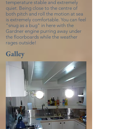
temperature stable and extremely
quiet. Being close to the centre of
both pitch and roll the motion at sea
is extremely comfortable. You can feel
"snug as a bug" in here with the
Gardner engine purring away under
the floorboards while the weather
rages outside!
Galley