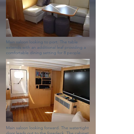
Main saloon looking to port. The table
extends with an additional leaf providing a
comfortable dining setting for 8 people.
Main saloon looking forward. The watertight
door leads out to the foredeck. The cabinet