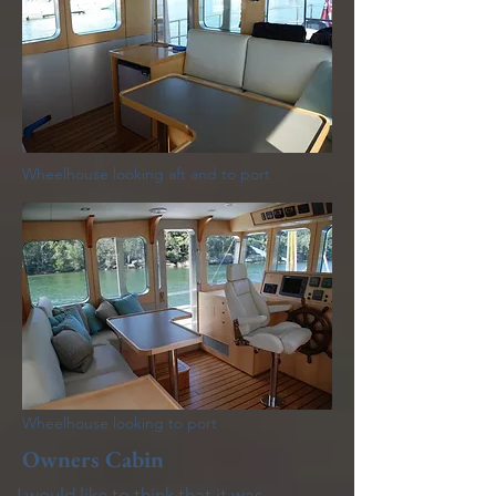
Wheelhouse looking aft and to port
Wheelhouse looking to port
Owners Cabin
I would like to think that it was