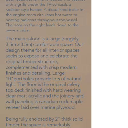
with a grille under the TV conceals a
radiator style heater. A diesel fired boiler in
the engine room circulates hot water to
heating radiators throughout the vessel.
The door on the right leads down to the
owners cabin.
The main saloon is a large (roughly
3.5m x 3.5m) comfortable space. Our
design theme for all interior spaces
seeks to expose and celebrate the
original timber structure,
complemented with crisp modern
finishes and detailing. Large
10"portholes provide lots of natural
light. The floor is the original celery
top deck finished with hard wearing
clear matt acrylic and the joinery and
wall paneling is canadian rock maple
veneer laid over marine plywood.
Being fully enclosed by 2" thick solid
timber the space is remarkably