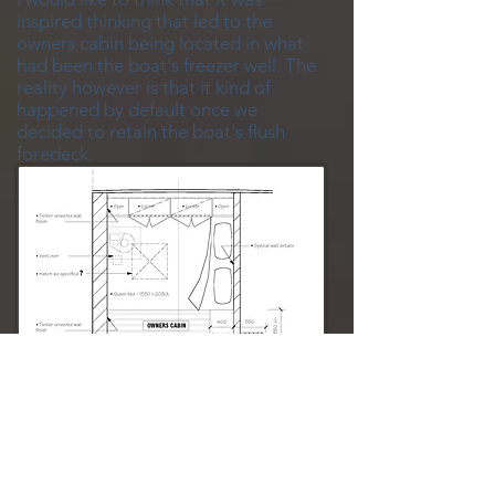
inspired thinking that led to the
owners cabin being located in what
had been the boat's freezer well. The
reality however is that it kind of
happened by default once we
decided to retain the boat's flush
foredeck.