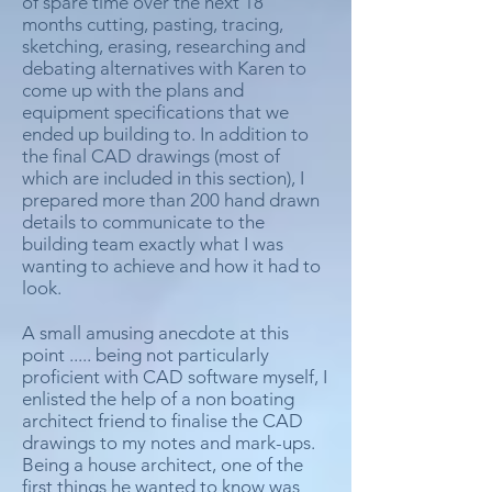
of spare time over the next 18
months cutting, pasting, tracing,
sketching, erasing, researching and
debating alternatives with Karen to
come up with the plans and
equipment specifications that we
ended up building to. In addition to
the final CAD drawings (most of
which are included in this section), I
prepared more than 200 hand drawn
details to communicate to the
building team exactly what I was
wanting to achieve and how it had to
look.
A small amusing anecdote at this
point ..... being not particularly
proficient with CAD software myself, I
enlisted the help of a non boating
architect friend to finalise the CAD
drawings to my notes and mark-ups.
Being a house architect, one of the
first things he wanted to know was