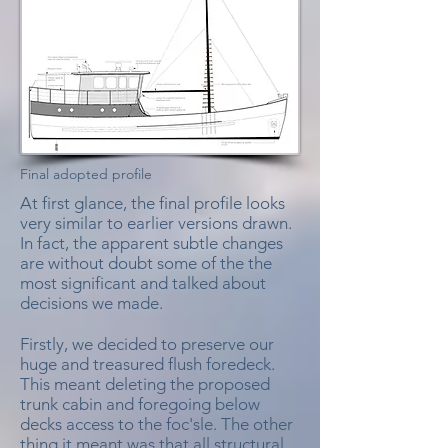
Final adopted profile
At first glance, the final profile looks
very similar to earlier versions drawn.
In fact, the apparent subtle changes
are without doubt some of the the
most significant and talked about
decisions we made.
Firstly, we decided to preserve our
huge and treasured flush foredeck.
This meant deleting the proposed
trunk cabin and foregoing below
decks access to the foc'sle. The other
thing it meant was that all structural