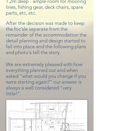
1.2m deep - ample room for mooring
lines, fishing gear, deck chairs, spare
parts, etc, etc.
After the decision was made to keep
the foc'sle separate from the
remainder of the accommodation the
detail planning and design started to
fall into place and the following plans
and photo's tell the story.
We are extremely pleased with how
everything planned out and when
asked "what would you change if you
were starting again?" our answer is
always a well considered "very
little!".