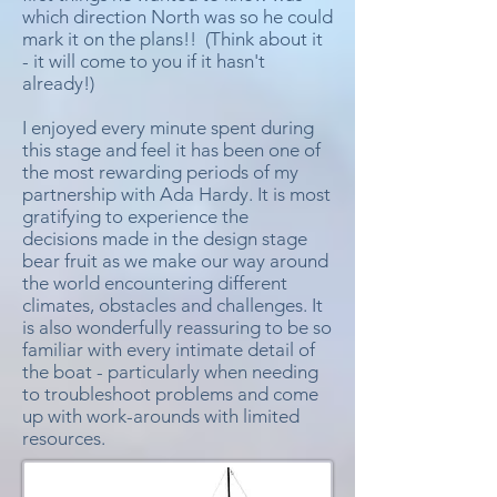
which direction North was so he could
mark it on the plans!! (Think about it
- it will come to you if it hasn't
already!)
I enjoyed every minute spent during
this stage and feel it has been one of
the most rewarding periods of my
partnership with Ada Hardy. It is most
gratifying to experience the
decisions made in the design stage
bear fruit as we make our way around
the world encountering different
climates, obstacles and challenges. It
is also wonderfully reassuring to be so
familiar with every intimate detail of
the boat - particularly when needing
to troubleshoot problems and come
up with work-arounds with limited
resources.