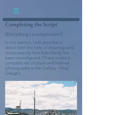
Completing the Script
(Everything's a compromise!)
In this section, I will describe in
detail (with the help of drawings and
notes) exactly how Ada Hardy has
been reconfigured. (There is also a
complete set of plans and internal
photographs in the Gallery - Final
Design.)