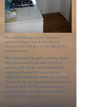
The Galley looking to port. The front
opening fridge is out of view directly
opposite the sinks and to the right of the
camera position.
We designed the galley pretty much
like you would a kitchen at home -
except with fiddle rails around the
edges of the bench tops and an
adjustable stainless steel rail around
the cook top to keep pots and pans in
place at sea. All the cabinets and
drawers have divider rails to keep
everything in its place.
We decided to go with all normal