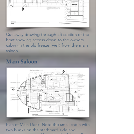
Cut-away drawing through aft section of the
boat showing access down to the owners
cabin (in the old freezer well) from the main
saloon
Main Saloon
Plan of Main Deck. Note the small cabin with
two bunks on the starboard side and