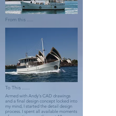
From this .....
To This ......
Armed with Andy's CAD drawings
and a final design concept locked into
my mind, I started the detail design
process. I spent all available moments