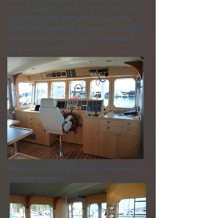
stand a watch, and I want to be able
to sleep close at hand in case they
need help assessing mysterious lights
and the like.) Most of all I wanted a
big comfy helm chair!
Wheelhouse looking forward. Note we kept
the original wheel.