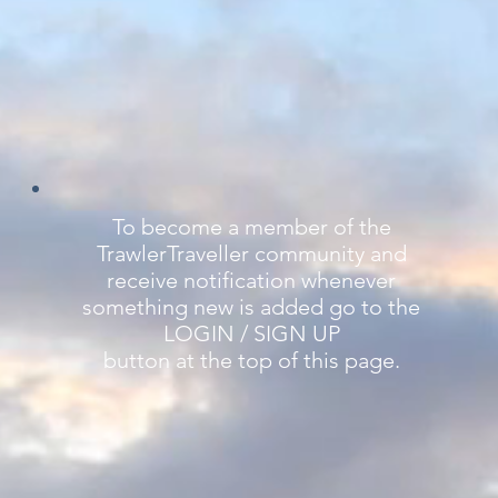
To become a member of the
TrawlerTraveller community and
receive notification whenever
something new is added go to the
LOGIN / SIGN UP
button at the top of this page.