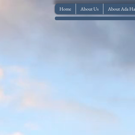
Home
About Us
About Ada Ha