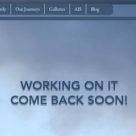
rdy
Our Journeys
Galleries
AIS
Blog
WORKING ON IT
COME BACK SOON!